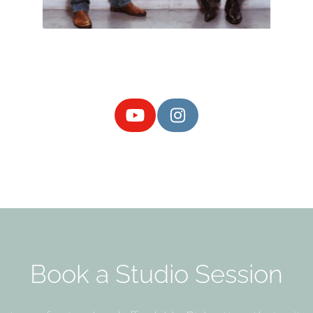
Book a Studio Session