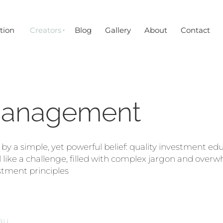
tion
Creators
Blog
Gallery
About
Contact
Management
 a simple, yet powerful belief: quality investment edu
 like a challenge, filled with complex jargon and overwh
stment principles
au