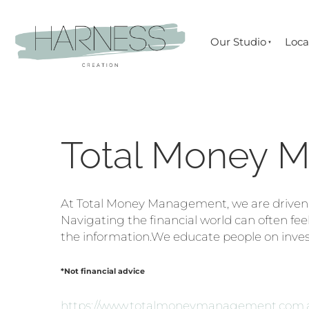
Our Studio
Loca
Total Money 
At Total Money Management, we are driven by
Navigating the financial world can often feel
the information.We educate people on inve
*Not financial advice
https://www.totalmoneymanagement.com.