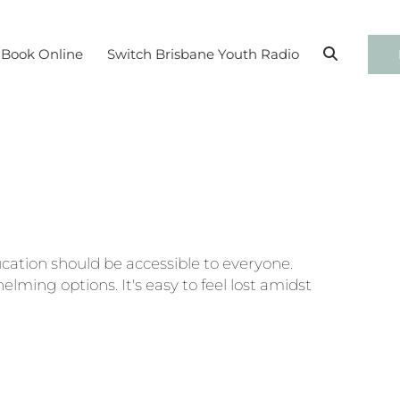
BO
Book Online
Switch Brisbane Youth Radio
cation should be accessible to everyone.
elming options. It's easy to feel lost amidst