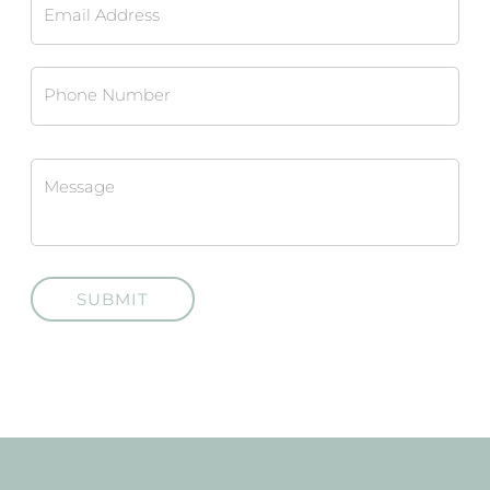
SUBMIT