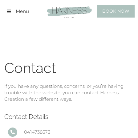
BOOK NOW
Menu
BOOK NOW
Contact
If you have any questions, concerns, or you’re having
trouble with the website, you can contact Harness
Creation a few different ways.
Contact Details
0414738573