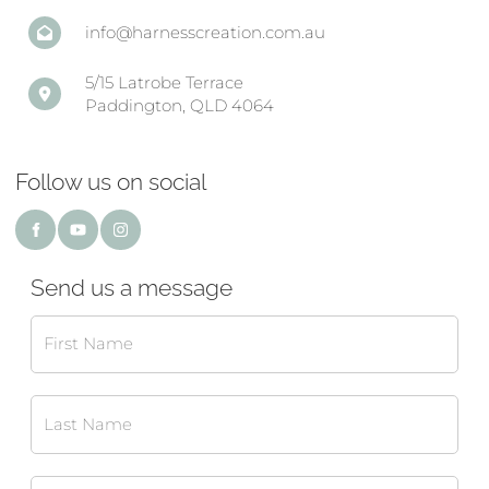
info@harnesscreation.com.au
5/15 Latrobe Terrace
Paddington, QLD 4064
Follow us on social
Send us a message